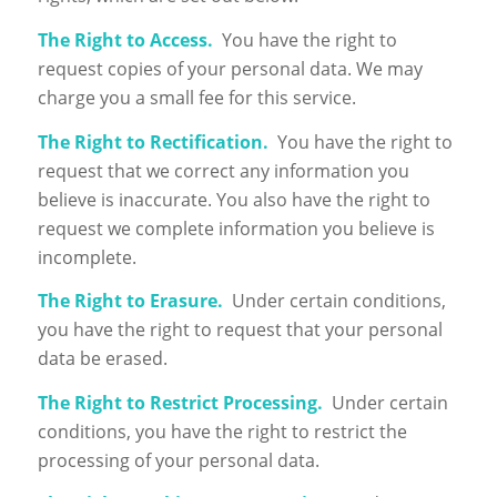
The Right to Access.
You have the right to
request copies of your personal data. We may
charge you a small fee for this service.
The Right to Rectification.
You have the right to
request that we correct any information you
believe is inaccurate. You also have the right to
request we complete information you believe is
incomplete.
The Right to Erasure.
Under certain conditions,
you have the right to request that your personal
data be erased.
The Right to Restrict Processing.
Under certain
conditions, you have the right to restrict the
processing of your personal data.