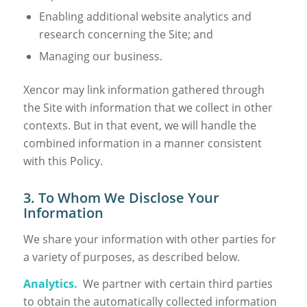
Enabling additional website analytics and
research concerning the Site; and
Managing our business.
Xencor may link information gathered through
the Site with information that we collect in other
contexts. But in that event, we will handle the
combined information in a manner consistent
with this Policy.
3. To Whom We Disclose Your
Information
We share your information with other parties for
a variety of purposes, as described below.
Analytics.
We partner with certain third parties
to obtain the automatically collected information