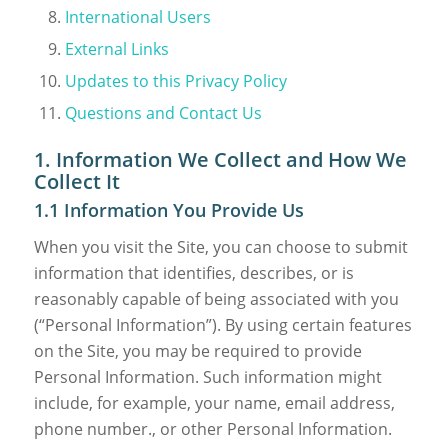
International Users
External Links
Updates to this Privacy Policy
Questions and Contact Us
1. Information We Collect and How We
Collect It
1.1 Information You Provide Us
When you visit the Site, you can choose to submit
information that identifies, describes, or is
reasonably capable of being associated with you
(“Personal Information”). By using certain features
on the Site, you may be required to provide
Personal Information. Such information might
include, for example, your name, email address,
phone number., or other Personal Information.