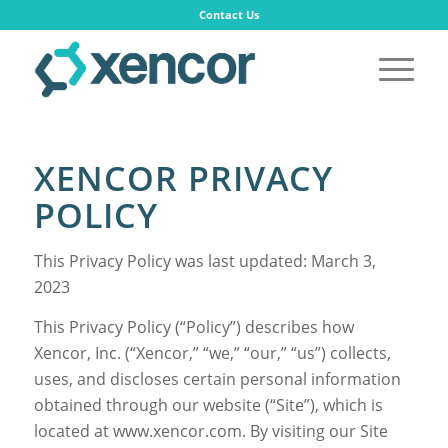
Contact Us
XENCOR PRIVACY
POLICY
This Privacy Policy was last updated: March 3,
2023
This Privacy Policy (“Policy”) describes how
Xencor, Inc. (“Xencor,” “we,” “our,” “us”) collects,
uses, and discloses certain personal information
obtained through our website (“Site”), which is
located at www.xencor.com. By visiting our Site