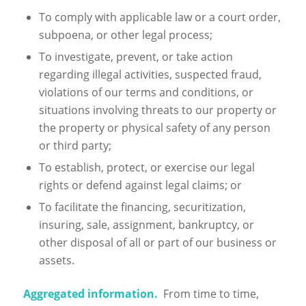
To comply with applicable law or a court order,
subpoena, or other legal process;
To investigate, prevent, or take action
regarding illegal activities, suspected fraud,
violations of our terms and conditions, or
situations involving threats to our property or
the property or physical safety of any person
or third party;
To establish, protect, or exercise our legal
rights or defend against legal claims; or
To facilitate the financing, securitization,
insuring, sale, assignment, bankruptcy, or
other disposal of all or part of our business or
assets.
Aggregated information.
From time to time,