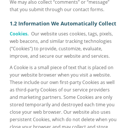
We may also collect “comments” or “message”
that you submit through our contact forms.
1.2 Information We Automatically Collect
Cookies.
Our website uses cookies, tags, pixels,
web beacons, and similar tracking technologies
(“Cookies”) to provide, customize, evaluate,
improve, and secure our website and services.
A Cookie is a small piece of text that is placed on
your website browser when you visit a website.
These include our own first-party Cookies as well
as third-party Cookies of our service providers
and marketing partners. Some Cookies are only
stored temporarily and destroyed each time you
close your web browser. Our website also uses
persistent Cookies, which do not delete when you
close your browser and may collect and store