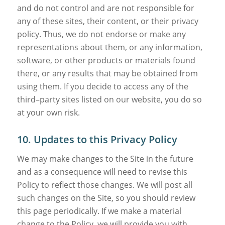
and do not control and are not responsible for
any of these sites, their content, or their privacy
policy. Thus, we do not endorse or make any
representations about them, or any information,
software, or other products or materials found
there, or any results that may be obtained from
using them. If you decide to access any of the
third–party sites listed on our website, you do so
at your own risk.
10. Updates to this Privacy Policy
We may make changes to the Site in the future
and as a consequence will need to revise this
Policy to reflect those changes. We will post all
such changes on the Site, so you should review
this page periodically. If we make a material
change to the Policy, we will provide you with