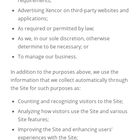
requirements;
Advertising Xencor on third-party websites and
applications;
As required or permitted by law;
As we, in our sole discretion, otherwise
determine to be necessary; or
To manage our business.
In addition to the purposes above, we use the
information that we collect automatically through
the Site for such purposes as:
Counting and recognizing visitors to the Site;
Analyzing how visitors use the Site and various
Site features;
Improving the Site and enhancing users’
experiences with the Site;