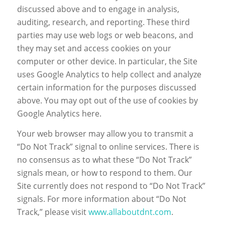
discussed above and to engage in analysis,
auditing, research, and reporting. These third
parties may use web logs or web beacons, and
they may set and access cookies on your
computer or other device. In particular, the Site
uses Google Analytics to help collect and analyze
certain information for the purposes discussed
above. You may opt out of the use of cookies by
Google Analytics here.
Your web browser may allow you to transmit a
“Do Not Track” signal to online services. There is
no consensus as to what these “Do Not Track”
signals mean, or how to respond to them. Our
Site currently does not respond to “Do Not Track”
signals. For more information about “Do Not
Track,” please visit
www.allaboutdnt.com
.