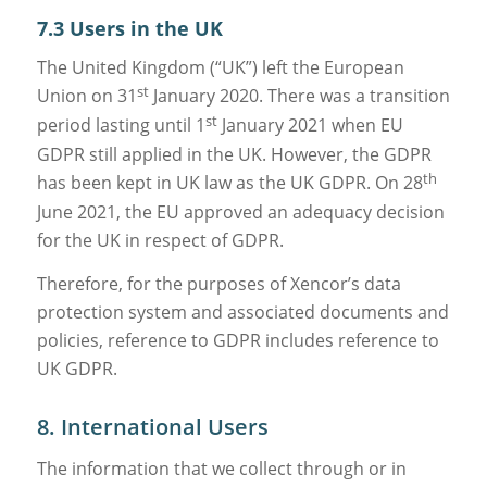
7.3 Users in the UK
The United Kingdom (“UK”) left the European
st
Union on 31
January 2020. There was a transition
st
period lasting until 1
January 2021 when EU
GDPR still applied in the UK. However, the GDPR
th
has been kept in UK law as the UK GDPR. On 28
June 2021, the EU approved an adequacy decision
for the UK in respect of GDPR.
Therefore, for the purposes of Xencor’s data
protection system and associated documents and
policies, reference to GDPR includes reference to
UK GDPR.
8. International Users
The information that we collect through or in