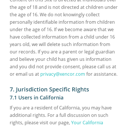
the age of 18 and is not directed at children under
the age of 16. We do not knowingly collect
personally identifiable information from children
under the age of 16. If we become aware that we
have collected information from a child under 16
years old, we will delete such information from
our records. If you are a parent or legal guardian
and believe your child has given us information
and you did not provide consent, please call us at
or email us at
privacy@xencor.com
for assistance.
7. Jurisdiction Specific Rights
7.1 Users in California
If you are a resident of California, you may have
additional rights. For a full discussion on such
rights, please visit our page,
Your California