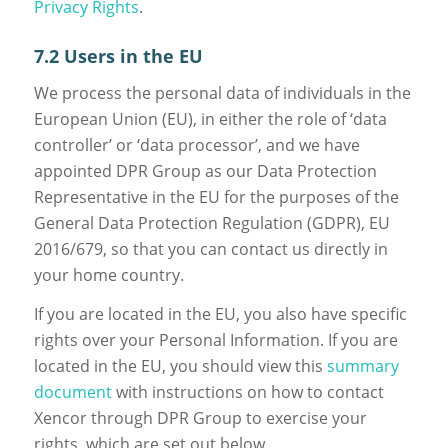
Privacy Rights
.
7.2 Users in the EU
We process the personal data of individuals in the
European Union (EU), in either the role of ‘data
controller’ or ‘data processor’, and we have
appointed DPR Group as our Data Protection
Representative in the EU for the purposes of the
General Data Protection Regulation (GDPR), EU
2016/679, so that you can contact us directly in
your home country.
If you are located in the EU, you also have specific
rights over your Personal Information. If you are
located in the EU, you should view this
summary
document
with instructions on how to contact
Xencor through DPR Group to exercise your
rights, which are set out below.