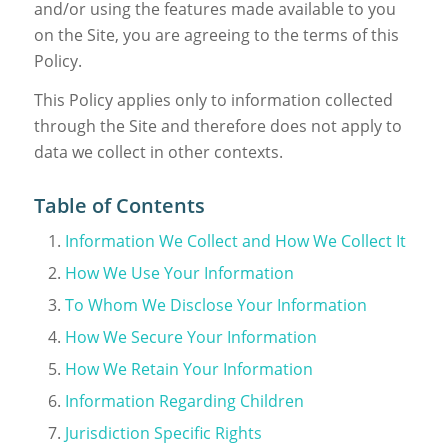
and/or using the features made available to you
on the Site, you are agreeing to the terms of this
Policy.
This Policy applies only to information collected
through the Site and therefore does not apply to
data we collect in other contexts.
Table of Contents
Information We Collect and How We Collect It
How We Use Your Information
To Whom We Disclose Your Information
How We Secure Your Information
How We Retain Your Information
Information Regarding Children
Jurisdiction Specific Rights