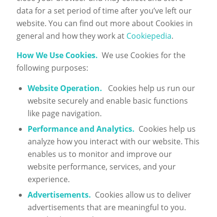
data for a set period of time after you’ve left our
website. You can find out more about Cookies in
general and how they work at
Cookiepedia
.
How We Use Cookies.
We use Cookies for the
following purposes:
Website Operation.
Cookies help us run our
website securely and enable basic functions
like page navigation.
Performance and Analytics.
Cookies help us
analyze how you interact with our website. This
enables us to monitor and improve our
website performance, services, and your
experience.
Advertisements.
Cookies allow us to deliver
advertisements that are meaningful to you.