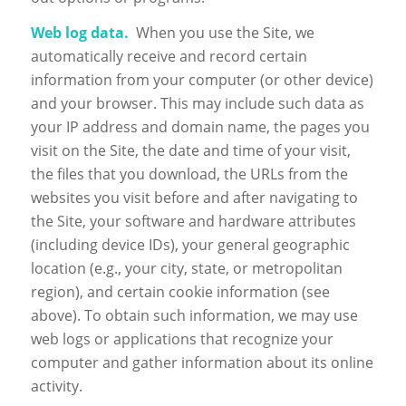
Web log data.
When you use the Site, we
automatically receive and record certain
information from your computer (or other device)
and your browser. This may include such data as
your IP address and domain name, the pages you
visit on the Site, the date and time of your visit,
the files that you download, the URLs from the
websites you visit before and after navigating to
the Site, your software and hardware attributes
(including device IDs), your general geographic
location (e.g., your city, state, or metropolitan
region), and certain cookie information (see
above). To obtain such information, we may use
web logs or applications that recognize your
computer and gather information about its online
activity.