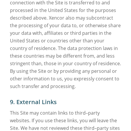
connection with the Site is transferred to and
processed in the United States for the purposes
described above. Xencor also may subcontract
the processing of your data to, or otherwise share
your data with, affiliates or third parties in the
United States or countries other than your
country of residence. The data protection laws in
these countries may be different from, and less
stringent than, those in your country of residence.
By using the Site or by providing any personal or
other information to us, you expressly consent to
such transfer and processing.
9. External Links
This Site may contain links to third–party
websites. If you use these links, you will leave the
Site. We have not reviewed these third–party sites