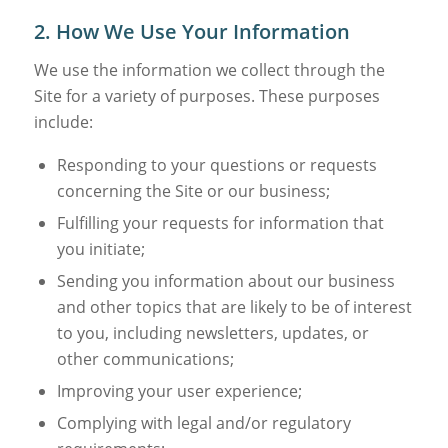
2. How We Use Your Information
We use the information we collect through the
Site for a variety of purposes. These purposes
include:
Responding to your questions or requests
concerning the Site or our business;
Fulfilling your requests for information that
you initiate;
Sending you information about our business
and other topics that are likely to be of interest
to you, including newsletters, updates, or
other communications;
Improving your user experience;
Complying with legal and/or regulatory