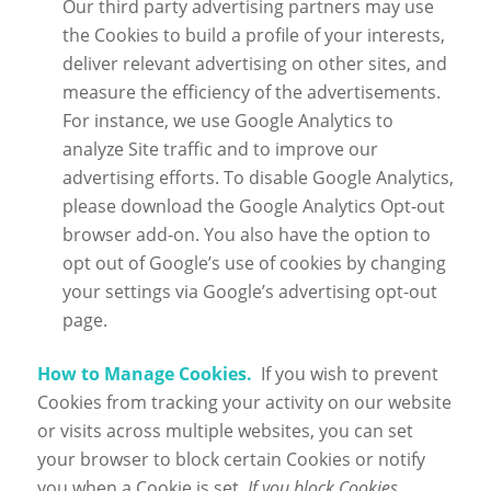
Our third party advertising partners may use
the Cookies to build a profile of your interests,
deliver relevant advertising on other sites, and
measure the efficiency of the advertisements.
For instance, we use Google Analytics to
analyze Site traffic and to improve our
advertising efforts. To disable Google Analytics,
please download the Google Analytics Opt-out
browser add-on. You also have the option to
opt out of Google’s use of cookies by changing
your settings via Google’s advertising opt-out
page.
How to Manage Cookies.
If you wish to prevent
Cookies from tracking your activity on our website
or visits across multiple websites, you can set
your browser to block certain Cookies or notify
you when a Cookie is set.
If you block Cookies,