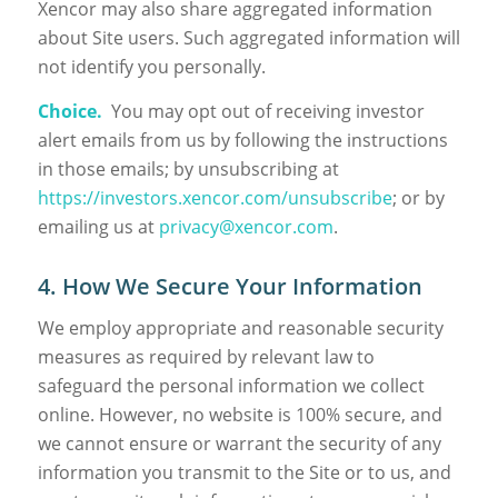
Xencor may also share aggregated information
about Site users. Such aggregated information will
not identify you personally.
Choice.
You may opt out of receiving investor
alert emails from us by following the instructions
in those emails; by unsubscribing at
https://investors.xencor.com/unsubscribe
; or by
emailing us at
privacy@xencor.com
.
4. How We Secure Your Information
We employ appropriate and reasonable security
measures as required by relevant law to
safeguard the personal information we collect
online. However, no website is 100% secure, and
we cannot ensure or warrant the security of any
information you transmit to the Site or to us, and