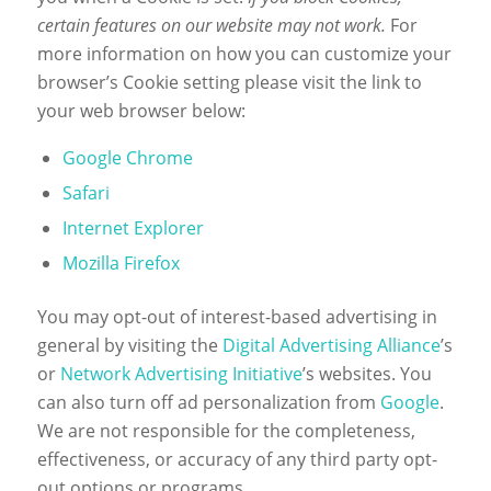
certain features on our website may not work.
For
more information on how you can customize your
browser’s Cookie setting please visit the link to
your web browser below:
Google Chrome
Safari
Internet Explorer
Mozilla Firefox
You may opt-out of interest-based advertising in
general by visiting the
Digital Advertising Alliance
’s
or
Network Advertising Initiative
’s websites. You
can also turn off ad personalization from
Google
.
We are not responsible for the completeness,
effectiveness, or accuracy of any third party opt-
out options or programs.