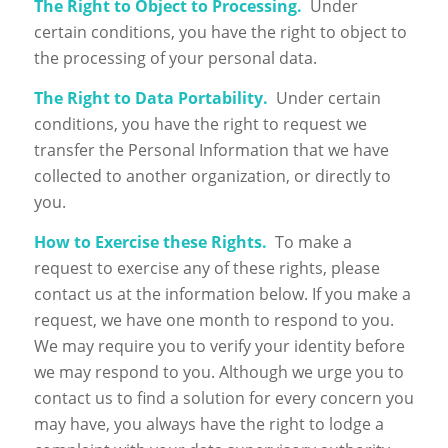
The Right to Object to Processing.
Under
certain conditions, you have the right to object to
the processing of your personal data.
The Right to Data Portability.
Under certain
conditions, you have the right to request we
transfer the Personal Information that we have
collected to another organization, or directly to
you.
How to Exercise these Rights.
To make a
request to exercise any of these rights, please
contact us at the information below. If you make a
request, we have one month to respond to you.
We may require you to verify your identity before
we may respond to you. Although we urge you to
contact us to find a solution for every concern you
may have, you always have the right to lodge a