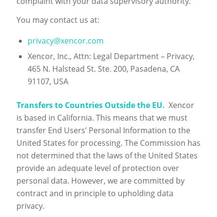
complaint with your data supervisory authority.
You may contact us at:
privacy@xencor.com
Xencor, Inc., Attn: Legal Department – Privacy,
465 N. Halstead St. Ste. 200, Pasadena, CA
91107, USA
Transfers to Countries Outside the EU.
Xencor
is based in California. This means that we must
transfer End Users’ Personal Information to the
United States for processing. The Commission has
not determined that the laws of the United States
provide an adequate level of protection over
personal data. However, we are committed by
contract and in principle to upholding data
privacy.