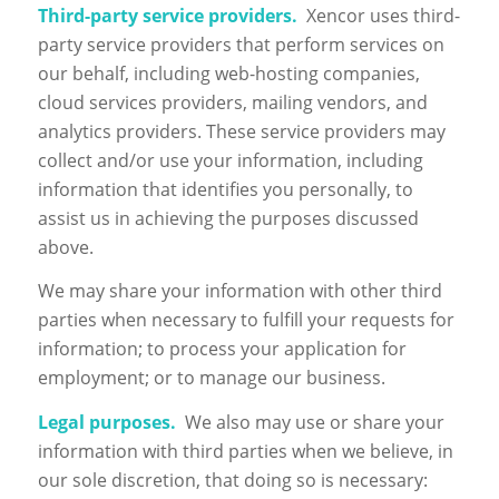
Third-party service providers.
Xencor uses third-
party service providers that perform services on
our behalf, including web-hosting companies,
cloud services providers, mailing vendors, and
analytics providers. These service providers may
collect and/or use your information, including
information that identifies you personally, to
assist us in achieving the purposes discussed
above.
We may share your information with other third
parties when necessary to fulfill your requests for
information; to process your application for
employment; or to manage our business.
Legal purposes.
We also may use or share your
information with third parties when we believe, in
our sole discretion, that doing so is necessary: