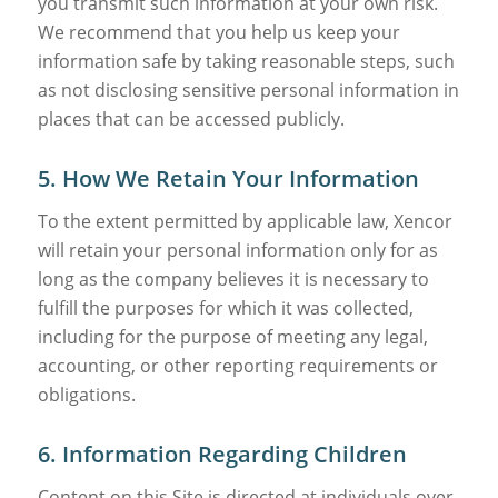
you transmit such information at your own risk.
We recommend that you help us keep your
information safe by taking reasonable steps, such
as not disclosing sensitive personal information in
places that can be accessed publicly.
5. How We Retain Your Information
To the extent permitted by applicable law, Xencor
will retain your personal information only for as
long as the company believes it is necessary to
fulfill the purposes for which it was collected,
including for the purpose of meeting any legal,
accounting, or other reporting requirements or
obligations.
6. Information Regarding Children
Content on this Site is directed at individuals over